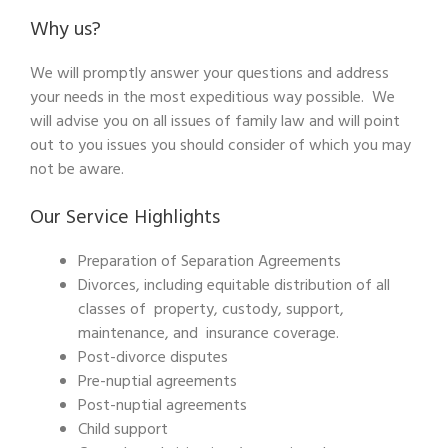
Why us?
We will promptly answer your questions and address
your needs in the most expeditious way possible. We
will advise you on all issues of family law and will point
out to you issues you should consider of which you may
not be aware.
Our Service Highlights
Preparation of Separation Agreements
Divorces, including equitable distribution of all
classes of property, custody, support,
maintenance, and insurance coverage.
Post-divorce disputes
Pre-nuptial agreements
Post-nuptial agreements
Child support