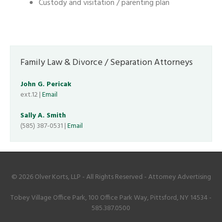
Custody and visitation / parenting plan
Family Law & Divorce / Separation Attorneys
John G. Pericak
ext.12 |
Email
Sally A. Smith
(585) 387-0531 |
Email
© 2026 Olver Korts, LLP - All Rights Reserved - Attorney Advertising
Tobey Village Office Park, 100 Office Park Way, Pittsford, NY 14534 -
585.387.0500