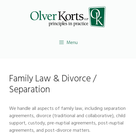
Skip
to
content
Menu
Family Law & Divorce /
Separation
We handle all aspects of family law, including separation
agreements, divorce (traditional and collaborative), child
support, custody, pre-nuptial agreements, post-nuptial
agreements, and post-divorce matters.