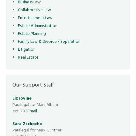
Business Law
Collaborative Law
Entertainment Law
Estate Administration
Estate Planning
Family Law & Divorce / Separation
Litigation
Real Estate
Our Support Staff
Liz Iovine
Paralegal for Marc Album
ext. 20 |
Email
Sara Zschoche
Paralegal for Mark Gunther