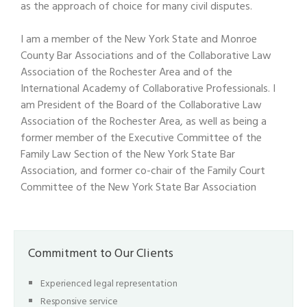
as the approach of choice for many civil disputes.
I am a member of the New York State and Monroe
County Bar Associations and of the Collaborative Law
Association of the Rochester Area and of the
International Academy of Collaborative Professionals. I
am President of the Board of the Collaborative Law
Association of the Rochester Area, as well as being a
former member of the Executive Committee of the
Family Law Section of the New York State Bar
Association, and former co-chair of the Family Court
Committee of the New York State Bar Association
Commitment to Our Clients
Experienced legal representation
Responsive service