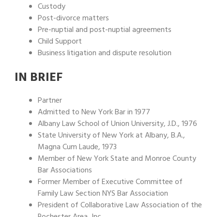
Custody
Post-divorce matters
Pre-nuptial and post-nuptial agreements
Child Support
Business litigation and dispute resolution
IN BRIEF
Partner
Admitted to New York Bar in 1977
Albany Law School of Union University, J.D., 1976
State University of New York at Albany, B.A.,
Magna Cum Laude, 1973
Member of New York State and Monroe County
Bar Associations
Former Member of Executive Committee of
Family Law Section NYS Bar Association
President of Collaborative Law Association of the
Rochester Area, Inc.