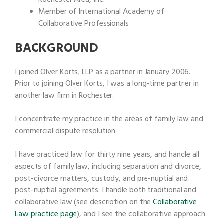
Member of International Academy of
Collaborative Professionals
BACKGROUND
I joined Olver Korts, LLP as a partner in January 2006.
Prior to joining Olver Korts, I was a long-time partner in
another law firm in Rochester.
I concentrate my practice in the areas of family law and
commercial dispute resolution.
I have practiced law for thirty nine years, and handle all
aspects of family law, including separation and divorce,
post-divorce matters, custody, and pre-nuptial and
post-nuptial agreements. I handle both traditional and
collaborative law (see description on the
Collaborative
Law practice page
), and I see the collaborative approach