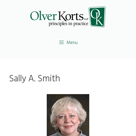
Skip
to
content
Menu
Sally A. Smith