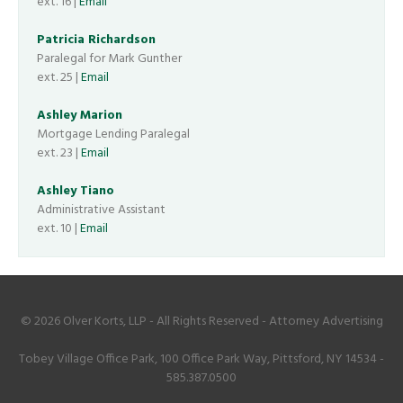
ext. 16 |
Email
Patricia Richardson
Paralegal for Mark Gunther
ext. 25 |
Email
Ashley Marion
Mortgage Lending Paralegal
ext. 23 |
Email
Ashley Tiano
Administrative Assistant
ext. 10 |
Email
© 2026 Olver Korts, LLP - All Rights Reserved - Attorney Advertising
Tobey Village Office Park, 100 Office Park Way, Pittsford, NY 14534 -
585.387.0500