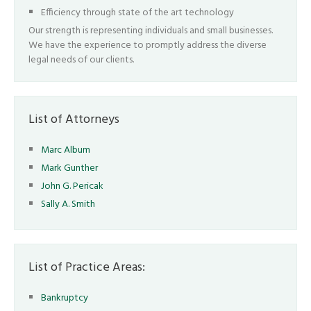
Efficiency through state of the art technology
Our strength is representing individuals and small businesses.
We have the experience to promptly address the diverse
legal needs of our clients.
List of Attorneys
Marc Album
Mark Gunther
John G. Pericak
Sally A. Smith
List of Practice Areas:
Bankruptcy