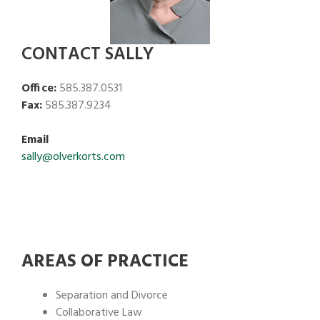
CONTACT SALLY
Office:
585.387.0531
Fax:
585.387.9234
Email
sally@olverkorts.com
AREAS OF PRACTICE
Separation and Divorce
Collaborative Law